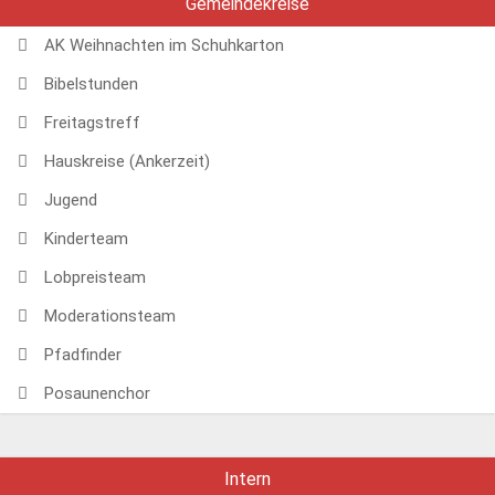
Gemeindekreise
AK Weihnachten im Schuhkarton
Bibelstunden
Freitagstreff
Hauskreise (Ankerzeit)
Jugend
Kinderteam
Lobpreisteam
Moderationsteam
Pfadfinder
Posaunenchor
Intern