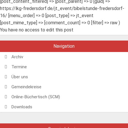
[post_content_filtered] => [post_parent] => 0 [guid] =>
https://lkg-fredersdorf.de/jt_event/bibelstunde-fredersdorf-
16/ [menu_order] => 0 [post_type] => jt_event
[post_mime_type] => [comment_count] => 0 [filter] => raw )
You have no access to edit this post
Navigation
Archiv
Termine
Über uns
Gemeindekreise
Online-Büchertisch (SCM)
Downloads