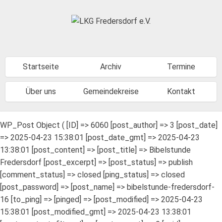
Startseite
Archiv
Termine
Über uns
Gemeindekreise
Kontakt
WP_Post Object ( [ID] => 6060 [post_author] => 3 [post_date]
=> 2025-04-23 15:38:01 [post_date_gmt] => 2025-04-23
13:38:01 [post_content] => [post_title] => Bibelstunde
Fredersdorf [post_excerpt] => [post_status] => publish
[comment_status] => closed [ping_status] => closed
[post_password] => [post_name] => bibelstunde-fredersdorf-
16 [to_ping] => [pinged] => [post_modified] => 2025-04-23
15:38:01 [post_modified_gmt] => 2025-04-23 13:38:01