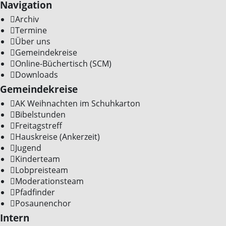
Navigation
Archiv
Termine
Über uns
Gemeindekreise
Online-Büchertisch (SCM)
Downloads
Gemeindekreise
AK Weihnachten im Schuhkarton
Bibelstunden
Freitagstreff
Hauskreise (Ankerzeit)
Jugend
Kinderteam
Lobpreisteam
Moderationsteam
Pfadfinder
Posaunenchor
Intern