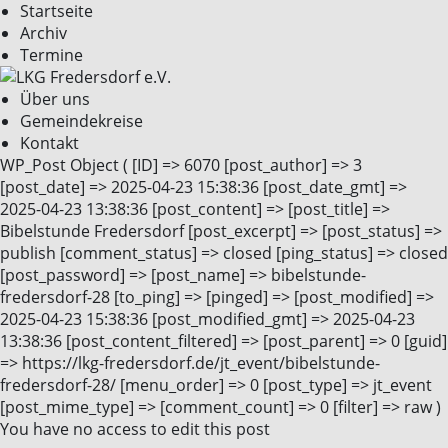
Startseite
Archiv
Termine
Über uns
Gemeindekreise
Kontakt
WP_Post Object ( [ID] => 6070 [post_author] => 3
[post_date] => 2025-04-23 15:38:36 [post_date_gmt] =>
2025-04-23 13:38:36 [post_content] => [post_title] =>
Bibelstunde Fredersdorf [post_excerpt] => [post_status] =>
publish [comment_status] => closed [ping_status] => closed
[post_password] => [post_name] => bibelstunde-
fredersdorf-28 [to_ping] => [pinged] => [post_modified] =>
2025-04-23 15:38:36 [post_modified_gmt] => 2025-04-23
13:38:36 [post_content_filtered] => [post_parent] => 0 [guid]
=> https://lkg-fredersdorf.de/jt_event/bibelstunde-
fredersdorf-28/ [menu_order] => 0 [post_type] => jt_event
[post_mime_type] => [comment_count] => 0 [filter] => raw )
You have no access to edit this post