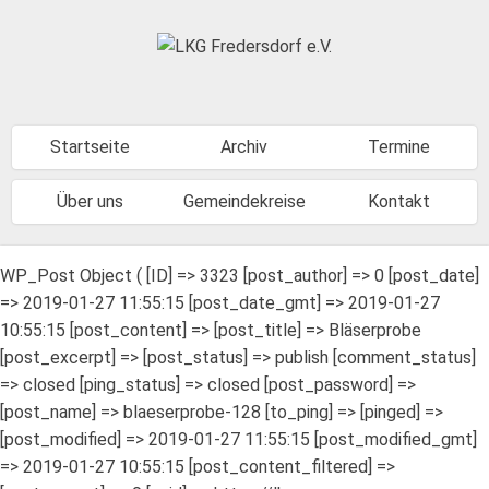
Startseite
Archiv
Termine
Über uns
Gemeindekreise
Kontakt
WP_Post Object ( [ID] => 3323 [post_author] => 0 [post_date]
=> 2019-01-27 11:55:15 [post_date_gmt] => 2019-01-27
10:55:15 [post_content] => [post_title] => Bläserprobe
[post_excerpt] => [post_status] => publish [comment_status]
=> closed [ping_status] => closed [post_password] =>
[post_name] => blaeserprobe-128 [to_ping] => [pinged] =>
[post_modified] => 2019-01-27 11:55:15 [post_modified_gmt]
=> 2019-01-27 10:55:15 [post_content_filtered] =>