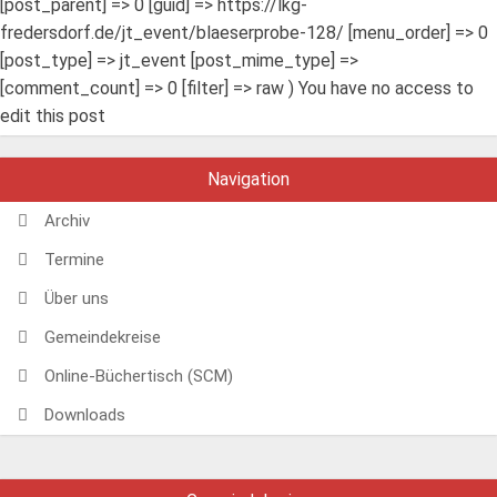
[post_parent] => 0 [guid] => https://lkg-
fredersdorf.de/jt_event/blaeserprobe-128/ [menu_order] => 0
[post_type] => jt_event [post_mime_type] =>
[comment_count] => 0 [filter] => raw ) You have no access to
edit this post
Navigation
Archiv
Termine
Über uns
Gemeindekreise
Online-Büchertisch (SCM)
Downloads