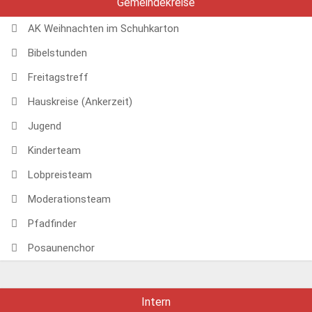
Gemeindekreise
AK Weihnachten im Schuhkarton
Bibelstunden
Freitagstreff
Hauskreise (Ankerzeit)
Jugend
Kinderteam
Lobpreisteam
Moderationsteam
Pfadfinder
Posaunenchor
Intern