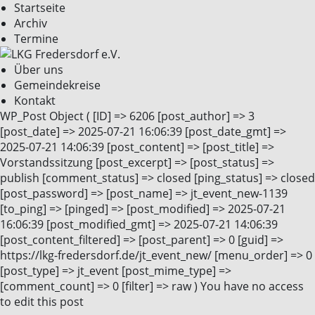
Startseite
Archiv
Termine
Über uns
Gemeindekreise
Kontakt
WP_Post Object ( [ID] => 6206 [post_author] => 3
[post_date] => 2025-07-21 16:06:39 [post_date_gmt] =>
2025-07-21 14:06:39 [post_content] => [post_title] =>
Vorstandssitzung [post_excerpt] => [post_status] =>
publish [comment_status] => closed [ping_status] => closed
[post_password] => [post_name] => jt_event_new-1139
[to_ping] => [pinged] => [post_modified] => 2025-07-21
16:06:39 [post_modified_gmt] => 2025-07-21 14:06:39
[post_content_filtered] => [post_parent] => 0 [guid] =>
https://lkg-fredersdorf.de/jt_event_new/ [menu_order] => 0
[post_type] => jt_event [post_mime_type] =>
[comment_count] => 0 [filter] => raw ) You have no access
to edit this post