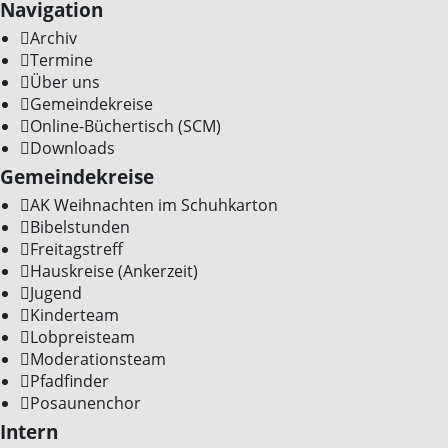
Navigation
Archiv
Termine
Über uns
Gemeindekreise
Online-Büchertisch (SCM)
Downloads
Gemeindekreise
AK Weihnachten im Schuhkarton
Bibelstunden
Freitagstreff
Hauskreise (Ankerzeit)
Jugend
Kinderteam
Lobpreisteam
Moderationsteam
Pfadfinder
Posaunenchor
Intern