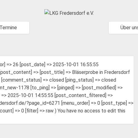
Termine
Über un
or] => 26 [post_date] => 2025-10-01 16:55:55
ost_content] => [post_title] => Bläserprobe in Fredersdorf
h [comment_status] => closed [ping_status] => closed
nt_new-1178 [to_ping] => [pinged] => [post_modified] =>
=> 2025-10-01 14:55:55 [post_content_filtered] =>
fredersdorf.de/?page_id=6271 [menu_order] => 0 [post_type] =>
t] => 0 [filter] => raw ) You have no access to edit this