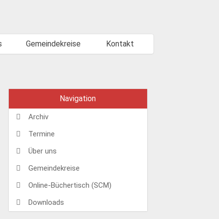
s
Gemeindekreise
Kontakt
Navigation
Archiv
Termine
Über uns
Gemeindekreise
Online-Büchertisch (SCM)
Downloads