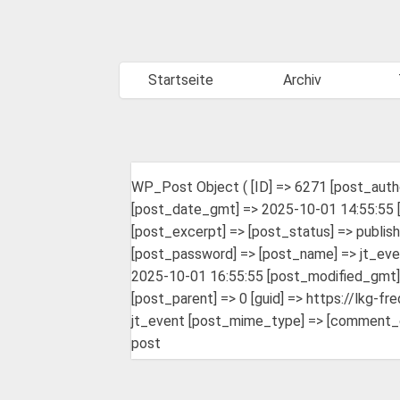
Startseite
Archiv
WP_Post Object ( [ID] => 6271 [post_auth
[post_date_gmt] => 2025-10-01 14:55:55 [p
[post_excerpt] => [post_status] => publis
[post_password] => [post_name] => jt_eve
2025-10-01 16:55:55 [post_modified_gmt] 
[post_parent] => 0 [guid] => https://lkg-
jt_event [post_mime_type] => [comment_coun
post