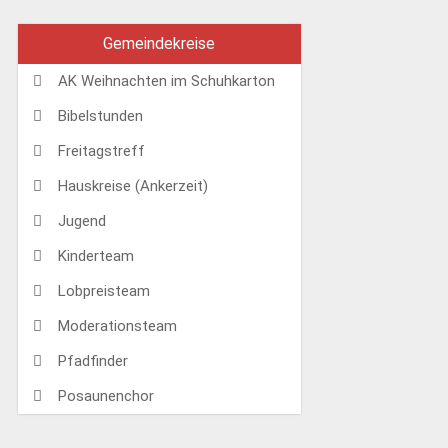
Gemeindekreise
AK Weihnachten im Schuhkarton
Bibelstunden
Freitagstreff
Hauskreise (Ankerzeit)
Jugend
Kinderteam
Lobpreisteam
Moderationsteam
Pfadfinder
Posaunenchor