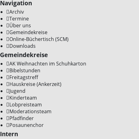
Navigation
Archiv
Termine
Über uns
Gemeindekreise
Online-Büchertisch (SCM)
Downloads
Gemeindekreise
AK Weihnachten im Schuhkarton
Bibelstunden
Freitagstreff
Hauskreise (Ankerzeit)
Jugend
Kinderteam
Lobpreisteam
Moderationsteam
Pfadfinder
Posaunenchor
Intern