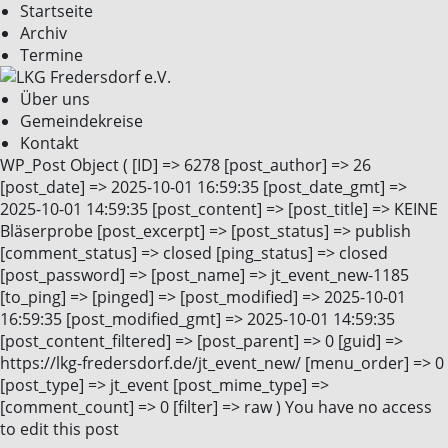
Startseite
Archiv
Termine
Über uns
Gemeindekreise
Kontakt
WP_Post Object ( [ID] => 6278 [post_author] => 26
[post_date] => 2025-10-01 16:59:35 [post_date_gmt] =>
2025-10-01 14:59:35 [post_content] => [post_title] => KEINE
Bläserprobe [post_excerpt] => [post_status] => publish
[comment_status] => closed [ping_status] => closed
[post_password] => [post_name] => jt_event_new-1185
[to_ping] => [pinged] => [post_modified] => 2025-10-01
16:59:35 [post_modified_gmt] => 2025-10-01 14:59:35
[post_content_filtered] => [post_parent] => 0 [guid] =>
https://lkg-fredersdorf.de/jt_event_new/ [menu_order] => 0
[post_type] => jt_event [post_mime_type] =>
[comment_count] => 0 [filter] => raw ) You have no access
to edit this post