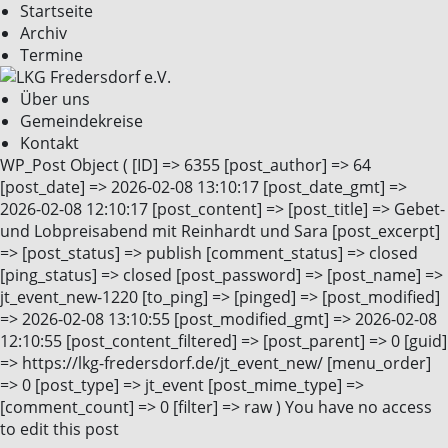
Startseite
Archiv
Termine
Über uns
Gemeindekreise
Kontakt
WP_Post Object ( [ID] => 6355 [post_author] => 64
[post_date] => 2026-02-08 13:10:17 [post_date_gmt] =>
2026-02-08 12:10:17 [post_content] => [post_title] => Gebet-
und Lobpreisabend mit Reinhardt und Sara [post_excerpt]
=> [post_status] => publish [comment_status] => closed
[ping_status] => closed [post_password] => [post_name] =>
jt_event_new-1220 [to_ping] => [pinged] => [post_modified]
=> 2026-02-08 13:10:55 [post_modified_gmt] => 2026-02-08
12:10:55 [post_content_filtered] => [post_parent] => 0 [guid]
=> https://lkg-fredersdorf.de/jt_event_new/ [menu_order]
=> 0 [post_type] => jt_event [post_mime_type] =>
[comment_count] => 0 [filter] => raw ) You have no access
to edit this post