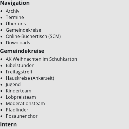
Navigation
Archiv
Termine
Über uns
Gemeindekreise
Online-Büchertisch (SCM)
Downloads
Gemeindekreise
AK Weihnachten im Schuhkarton
Bibelstunden
Freitagstreff
Hauskreise (Ankerzeit)
Jugend
Kinderteam
Lobpreisteam
Moderationsteam
Pfadfinder
Posaunenchor
Intern