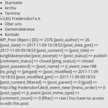
Startseite
Archiv
Termine
Über uns
Gemeindekreise
Kontakt
WP_Post Object ( [ID] => 2376 [post_author] => 26
[post_date] => 2017-11-09 10:18:53 [post_date_gmt] =>
2017-11-09 09:18:53 [post_content] => [post_title] =>
Jungbläserprobe [post_excerpt] => [post_status] => publish
[comment_status] => closed [ping_status] => closed
[post_password] => [post_name] => jt_event_new-188
[to_ping] => [pinged] => [post_modified] => 2017-11-09
10:18:53 [post_modified_gmt] => 2017-11-09 09:18:53
[post_content_filtered] => [post_parent] => 0 [guid] =>
http://lkg-fredersdorf.de/jt_event_new/ [menu_order] => 0
[post_type] => jt_event [post_mime_type] =>
[comment_count] => 0 [filter] => raw ) You have no access
to edit this post