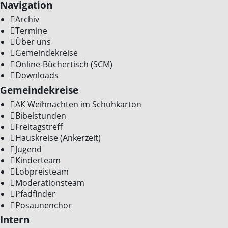
Navigation
Archiv
Termine
Über uns
Gemeindekreise
Online-Büchertisch (SCM)
Downloads
Gemeindekreise
AK Weihnachten im Schuhkarton
Bibelstunden
Freitagstreff
Hauskreise (Ankerzeit)
Jugend
Kinderteam
Lobpreisteam
Moderationsteam
Pfadfinder
Posaunenchor
Intern