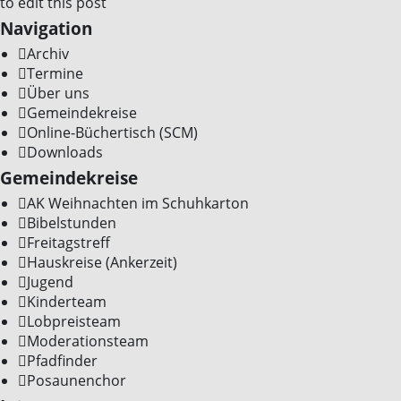
to edit this post
Navigation
Archiv
Termine
Über uns
Gemeindekreise
Online-Büchertisch (SCM)
Downloads
Gemeindekreise
AK Weihnachten im Schuhkarton
Bibelstunden
Freitagstreff
Hauskreise (Ankerzeit)
Jugend
Kinderteam
Lobpreisteam
Moderationsteam
Pfadfinder
Posaunenchor