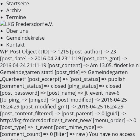
Startseite
Archiv
Termine
Über uns
Gemeindekreise
Kontakt
WP_Post Object ( [ID] => 1215 [post_author] => 23
[post_date] => 2016-04-24 23:11:19 [post_date_gmt] =>
2016-04-24 21:11:19 [post_content] => Am 13.05. findet kein
Gemeindegarten statt! [post_title] => Gemeindegarten
„Querbeet“ [post_excerpt] => [post_status] => publish
[comment_status] => closed [ping_status] => closed
[post_password] => [post_name] => jt_event_new-6
[to_ping] => [pinged] => [post_modified] => 2016-04-25
18:24:29 [post_modified_gmt] => 2016-04-25 16:24:29
[post_content_filtered] => [post_parent] => 0 [guid] =>
http://lkg-fredersdorf.de/jt_event_new/ [menu_order] => 0
[post_type] => jt_event [post_mime_type] =>
[comment_count] => 0 [filter] => raw ) You have no access