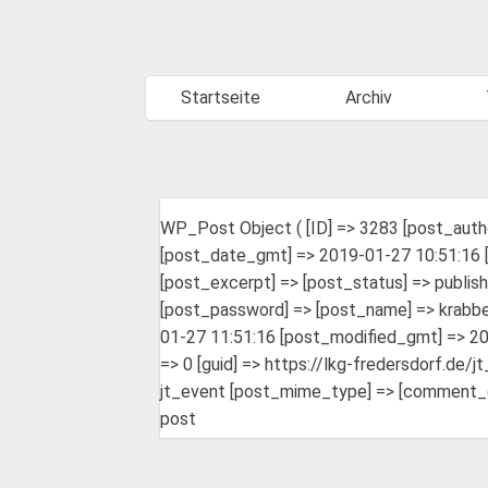
Startseite
Archiv
WP_Post Object ( [ID] => 3283 [post_auth
[post_date_gmt] => 2019-01-27 10:51:16 [
[post_excerpt] => [post_status] => publis
[post_password] => [post_name] => krabbel
01-27 11:51:16 [post_modified_gmt] => 20
=> 0 [guid] => https://lkg-fredersdorf.de/
jt_event [post_mime_type] => [comment_coun
post