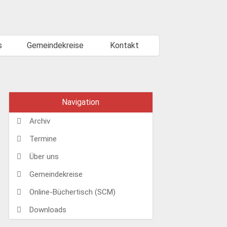
s
Gemeindekreise
Kontakt
Navigation
Archiv
Termine
Über uns
Gemeindekreise
Online-Büchertisch (SCM)
Downloads