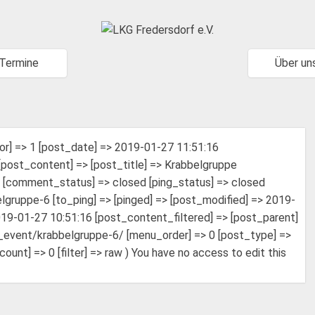
Termine
Über un
or] => 1 [post_date] => 2019-01-27 11:51:16
post_content] => [post_title] => Krabbelgruppe
h [comment_status] => closed [ping_status] => closed
gruppe-6 [to_ping] => [pinged] => [post_modified] => 2019-
19-01-27 10:51:16 [post_content_filtered] => [post_parent]
jt_event/krabbelgruppe-6/ [menu_order] => 0 [post_type] =>
t] => 0 [filter] => raw ) You have no access to edit this