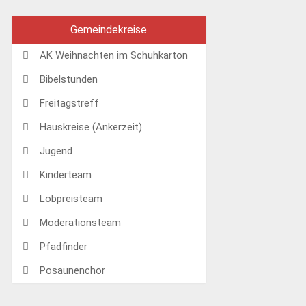
Gemeindekreise
AK Weihnachten im Schuhkarton
Bibelstunden
Freitagstreff
Hauskreise (Ankerzeit)
Jugend
Kinderteam
Lobpreisteam
Moderationsteam
Pfadfinder
Posaunenchor